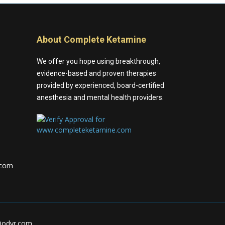
About Complete Ketamine
We offer you hope using breakthrough,
evidence-based and proven therapies
provided by experienced, board-certified
anesthesia and mental health providers.
.com
riodvr.com