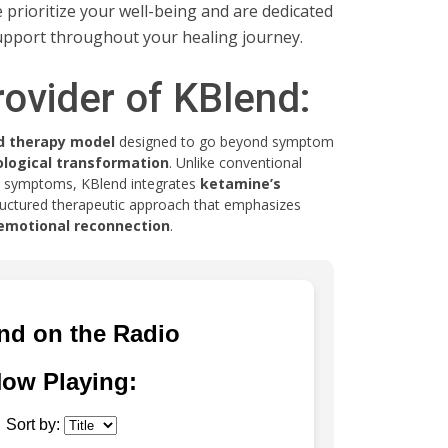
rioritize your well-being and are dedicated
upport throughout your healing journey.
rovider of KBlend:
d therapy model
designed to go beyond symptom
logical transformation
. Unlike conventional
s symptoms, KBlend integrates
ketamine’s
ructured therapeutic approach that emphasizes
d emotional reconnection
.