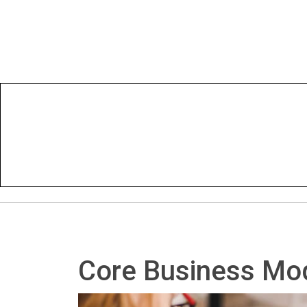
Core Business Mod