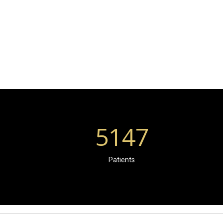
5147
Patients