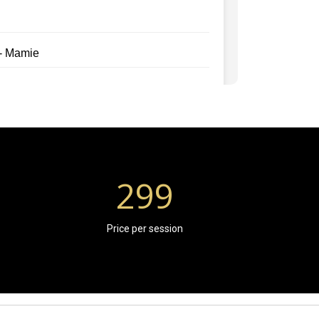
299
Price per session