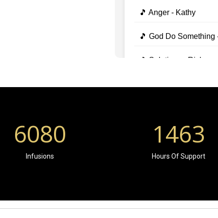
6080
1463
Infusions
Hours Of Support