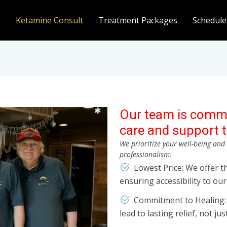
e
Ketamine Consult
Treatment Packages
Schedule
Our team is commi
care and support t
We prioritize your well-being an
professionalism.
Lowest Price: We offer t
ensuring accessibility to our 
Commitment to Healing: O
lead to lasting relief, not ju