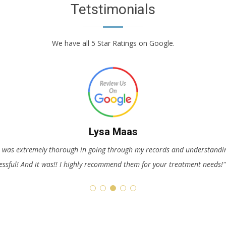
Tetstimonials
We have all 5 Star Ratings on Google.
E these people. They are so caring and love helping people. Christa goe
Just be truthful with them since they can’t help you i