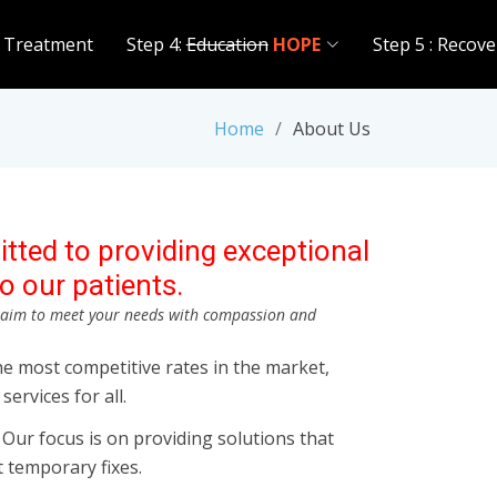
 Treatment
Step 4:
Education
HOPE
Step 5 : Recove
Home
About Us
tted to providing exceptional
o our patients.
d aim to meet your needs with compassion and
he most competitive rates in the market,
services for all.
ur focus is on providing solutions that
st temporary fixes.