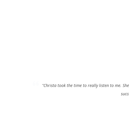
rstanding my situation, to fully insure that my treatment was
"LOV
t needs!"