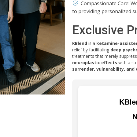
Compassionate Care: We p
to providing personalized s
Exclusive P
KBlend
is a
ketamine-assiste
relief by facilitating
deep psycho
treatments that merely suppres
neuroplastic effects
with a st
surrender, vulnerability, an