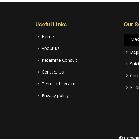
Useful Links
Our S
Home
Mak
About us
Depr
Ketamine Consult
Suic
Contact Us
Chro
Terms of service
PTS
Privacy policy
© Copyri