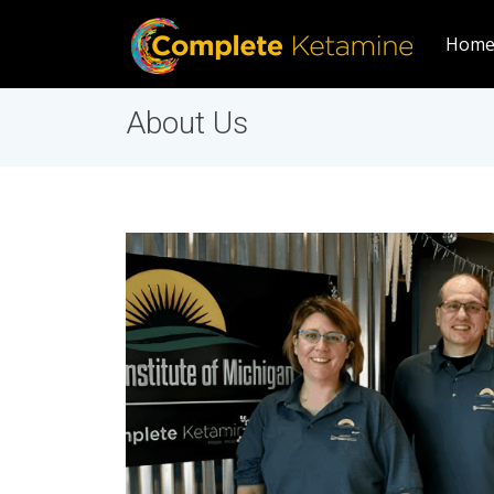
Hom
About Us