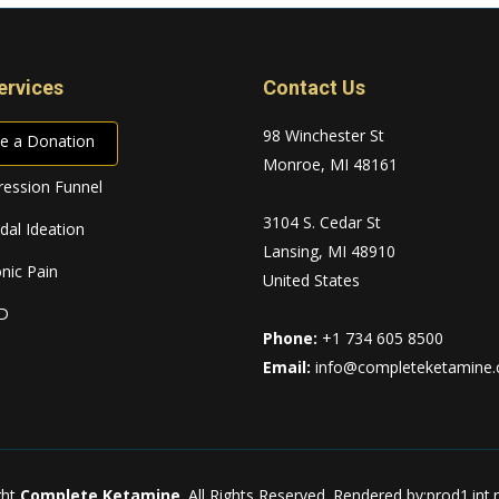
ervices
Contact Us
98 Winchester St
e a Donation
Monroe, MI 48161
ession Funnel
3104 S. Cedar St
idal Ideation
Lansing, MI 48910
nic Pain
United States
D
Phone:
+1 734 605 8500
Email:
info@completeketamine
ght
Complete Ketamine
. All Rights Reserved.
Rendered by:prod1.int.