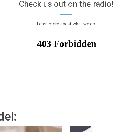
Check us out on the radio!
Learn more about what we do
el: